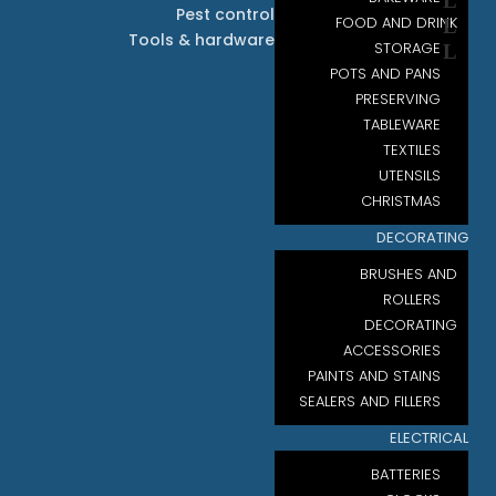
Pest control
FOOD AND DRINK
Tools & hardware
STORAGE
POTS AND PANS
PRESERVING
TABLEWARE
TEXTILES
UTENSILS
CHRISTMAS
DECORATING
BRUSHES AND
ROLLERS
DECORATING
ACCESSORIES
PAINTS AND STAINS
SEALERS AND FILLERS
ELECTRICAL
BATTERIES