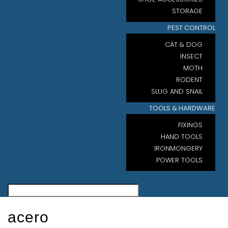
STORAGE
PEST CONTROL
CAT & DOG
INSECT
MOTH
RODENT
SLUG AND SNAIL
TOOLS & HARDWARE
FIXINGS
HAND TOOLS
IRONMONGERY
POWER TOOLS
acero