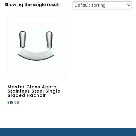
Showing the single result
Master Class Acero
Stainless Steel Single
Bladed Hachoir
£
18.99