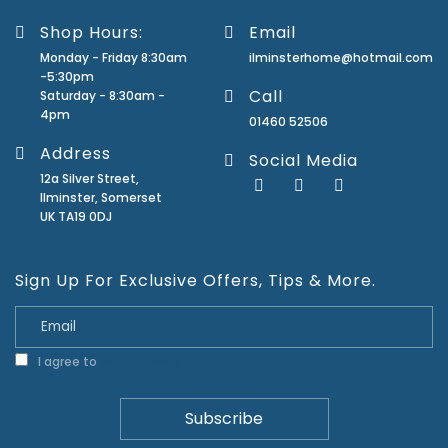
Shop Hours:
Email
Monday - Friday 8:30am
ilminsterhome@hotmail.com
-5:30pm
Call
Saturday - 8:30am -
4pm
01460 52506
Address
Social Media
12a Silver Street,
Ilminster, Somerset
UK TA19 0DJ
Sign Up For Exclusive Offers, Tips & More.
I agree to
Privacy Policy