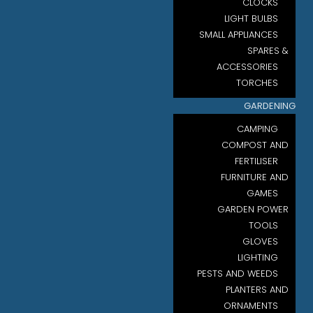
CLOCKS
LIGHT BULBS
SMALL APPLIANCES
SPARES &
ACCESSORIES
TORCHES
GARDENING
CAMPING
COMPOST AND
FERTILISER
FURNITURE AND
GAMES
GARDEN POWER
TOOLS
GLOVES
LIGHTING
PESTS AND WEEDS
PLANTERS AND
ORNAMENTS