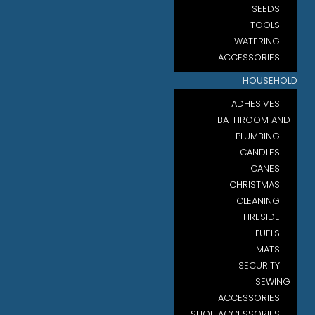
SEEDS
TOOLS
WATERING
ACCESSORIES
HOUSEHOLD
ADHESIVES
BATHROOM AND
PLUMBING
CANDLES
CANES
CHRISTMAS
CLEANING
FIRESIDE
FUELS
MATS
SECURITY
SEWING
ACCESSORIES
SHOE ACCESSORIES