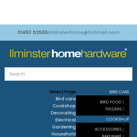
01460 52506
ilminsterhome@hotmail.com
Select Page
BIRD CARE
Bird care
BIRD FOOD
Cookshop
FEEDERS
Decorating
COOKSHOP
Electrical
Gardening
ACCESSORIES
Household
BAKEWARE