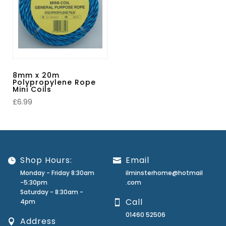
8mm x 20m
Polypropylene Rope
Mini Coils
£
6.99
Shop Hours:
Email
Monday - Friday 8:30am
ilminsterhome@hotmail
-5:30pm
.com
Saturday - 8:30am -
Call
4pm
01460 52506
Address