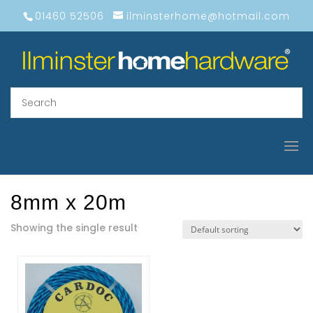
01460 52506
ilminsterhome@hotmail.com
8mm x 20m
Showing the single result