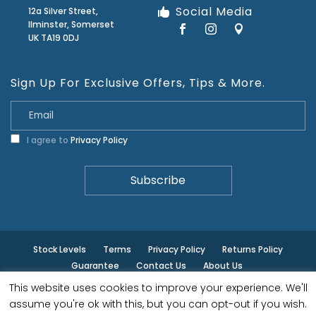
Social Media
12a Silver Street,
Ilminster, Somerset
UK TA19 0DJ
Sign Up For Exclusive Offers, Tips & More.
I agree to
Privacy Policy
Stock Levels
Terms
Privacy Policy
Returns Policy
Guarantee
Contact Us
About Us
This website uses cookies to improve your experience. We'll
© ilminster - All rights reserved.
assume you're ok with this, but you can opt-out if you wish.