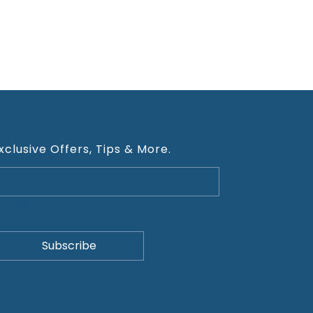
xclusive Offers, Tips & More.
cy Policy