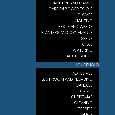
FURNITURE AND GAMES
GARDEN POWER TOOLS
GLOVES
LIGHTING
PESTS AND WEEDS
PLANTERS AND ORNAMENTS
SEEDS
TOOLS
WATERING
ACCESSORIES
HOUSEHOLD
ADHESIVES
BATHROOM AND PLUMBING
CANDLES
CANES
CHRISTMAS
CLEANING
FIRESIDE
FUELS