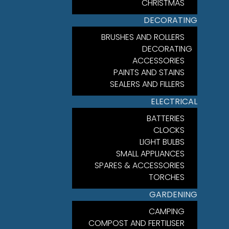
CHRISTMAS
DECORATING
BRUSHES AND ROLLERS
DECORATING
ACCESSORIES
PAINTS AND STAINS
SEALERS AND FILLERS
ELECTRICAL
BATTERIES
CLOCKS
LIGHT BULBS
SMALL APPLIANCES
SPARES & ACCESSORIES
TORCHES
GARDENING
CAMPING
COMPOST AND FERTILISER