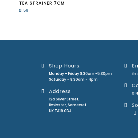
TEA STRAINER 7CM
£
1.59
Shop Hours:
Em
Monday - Friday 8:30am -5:30pm
il
Saturday - 8:30am - 4pm
Ca
Address
01
12a Silver Street,
So
Ilminster, Somerset
UK TA19 0DJ