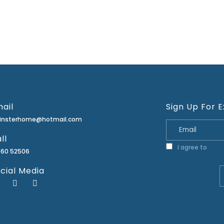
ail
Sign Up For E
minsterhome@hotmail.com
ll
I agree to
Priva
460 52506
cial Media