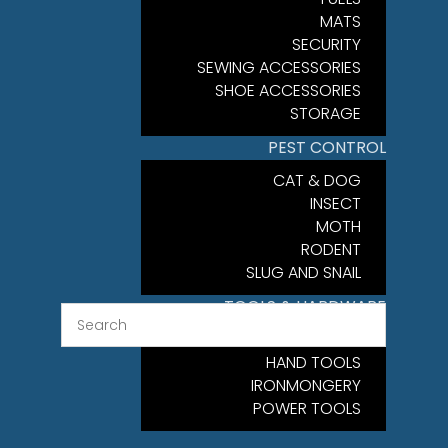
MATS
SECURITY
SEWING ACCESSORIES
SHOE ACCESSORIES
STORAGE
PEST CONTROL
CAT & DOG
INSECT
MOTH
RODENT
SLUG AND SNAIL
TOOLS & HARDWARE
FIXINGS
HAND TOOLS
IRONMONGERY
POWER TOOLS