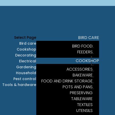
BIRD CARE
Select Page
Bird care
BIRD FOOD
Cookshop
FEEDERS
Decorating
COOKSHOP
Electrical
Gardening
ACCESSORIES
Household
BAKEWARE
Pest control
FOOD AND DRINK STORAGE
Tools & hardware
POTS AND PANS
PRESERVING
TABLEWARE
TEXTILES
UTENSILS