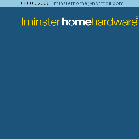
01460 52506
ilminsterhome@hotmail.com