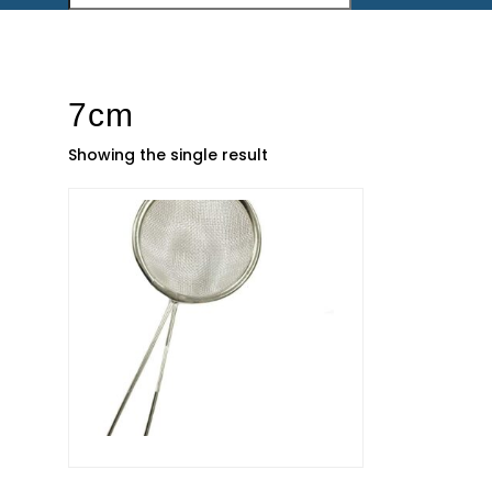
7cm
Showing the single result