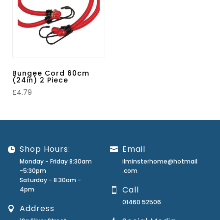
Bungee Cord 60cm
(24in) 2 Piece
£
4.79
Shop Hours:
Email
Monday - Friday 8:30am
ilminsterhome@hotmail
-5:30pm
.com
Saturday - 8:30am -
Call
4pm
01460 52506
Address