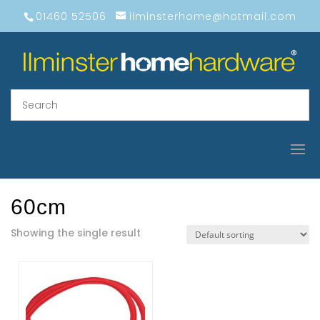
01460 52506
ilminsterhome@hotmail.com
60cm
Showing the single result