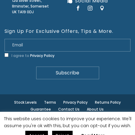
Social Media
12a Silver Street,
Ilminster, Somerset
UK TA19 0DJ
Sign Up For Exclusive Offers, Tips & More.
I agree to
Privacy Policy
Stock Levels
Terms
Privacy Policy
Returns Policy
Guarantee
Contact Us
About Us
This website uses cookies to improve your experience. We'll
© ilminster - All rights reserved.
assume you're ok with this, but you can opt-out if you wish.