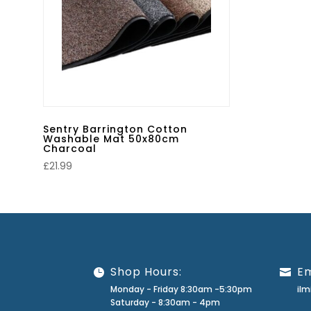
Sentry Barrington Cotton
Washable Mat 50x80cm
Charcoal
£
21.99
Shop Hours:
Em
Monday - Friday 8:30am -5:30pm
il
Saturday - 8:30am - 4pm