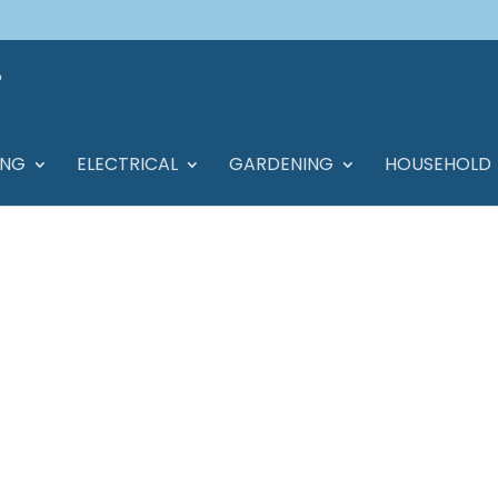
ING
ELECTRICAL
GARDENING
HOUSEHOLD