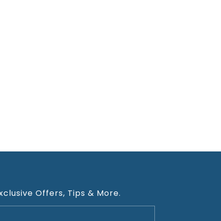
xclusive Offers, Tips & More.