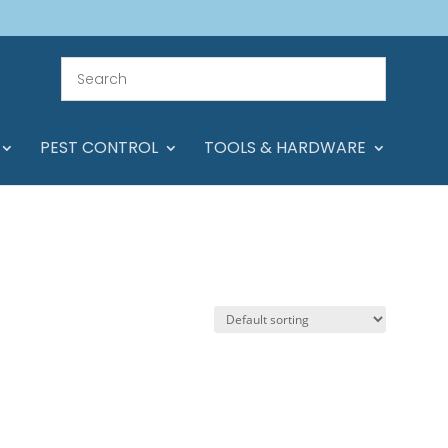
PEST CONTROL
TOOLS & HARDWARE