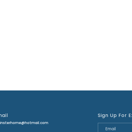
ail
Sign Up For E
minsterhome@hotmail.com