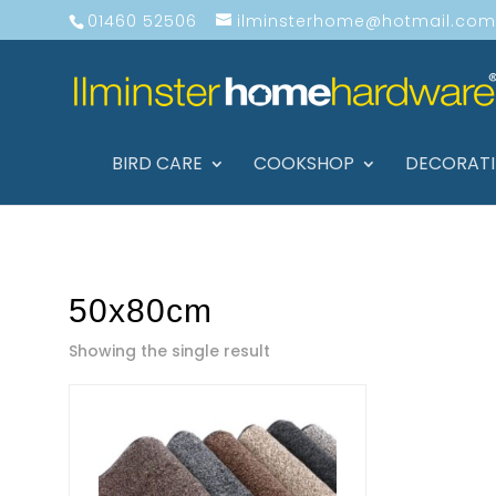
01460 52506
ilminsterhome@hotmail.com
BIRD CARE
COOKSHOP
DECORAT
50x80cm
Showing the single result