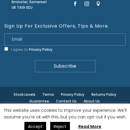
Ilminster, Somerset
UK TA19 0DJ
Sign Up For Exclusive Offers, Tips & More.
I agree to
Privacy Policy
Stock Levels
Terms
Privacy Policy
Returns Policy
Guarantee
Contact Us
About Us
This website uses cookies to improve your experience. We'll
© ilminster - All rights reserved.
assume you're ok with this, but you can opt-out if you wish.
Accept
Reject
Read More
Designed by
- Powered by
EPOS