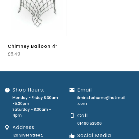
Chimney Balloon 4″
£
6.49
Shop Hours:
Email
Monday - Friday 8:30am
ilminsterhome@hotmail
-5:30pm
.com
Saturday - 8:30am -
Call
4pm
01460 52506
Address
Social Media
12a Silver Street,