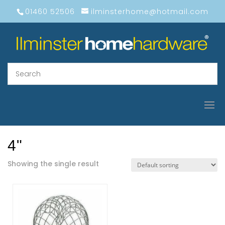
01460 52506
ilminsterhome@hotmail.com
4"
Showing the single result