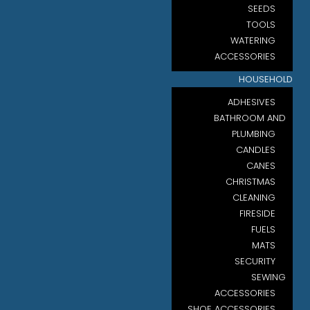
SEEDS
TOOLS
WATERING
ACCESSORIES
HOUSEHOLD
ADHESIVES
BATHROOM AND
PLUMBING
CANDLES
CANES
CHRISTMAS
CLEANING
FIRESIDE
FUELS
MATS
SECURITY
SEWING
ACCESSORIES
SHOE ACCESSORIES