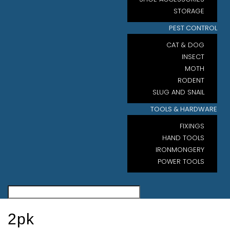
STORAGE
PEST CONTROL
CAT & DOG
INSECT
MOTH
RODENT
SLUG AND SNAIL
TOOLS & HARDWARE
FIXINGS
HAND TOOLS
IRONMONGERY
POWER TOOLS
2pk