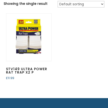
Showing the single result
STV149 ULTRA POWER
RAT TRAP X2 P
£
11.99