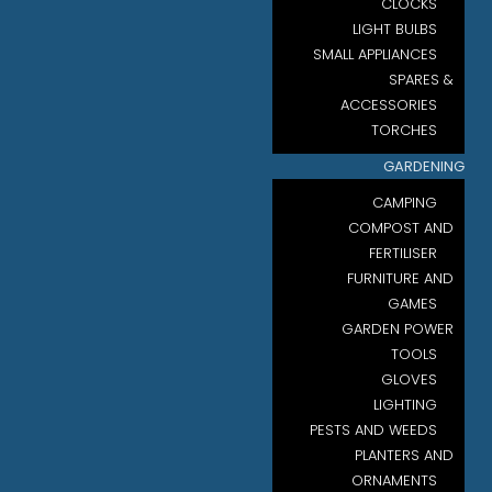
CLOCKS
LIGHT BULBS
SMALL APPLIANCES
SPARES &
ACCESSORIES
TORCHES
GARDENING
CAMPING
COMPOST AND
FERTILISER
FURNITURE AND
GAMES
GARDEN POWER
TOOLS
GLOVES
LIGHTING
PESTS AND WEEDS
PLANTERS AND
ORNAMENTS