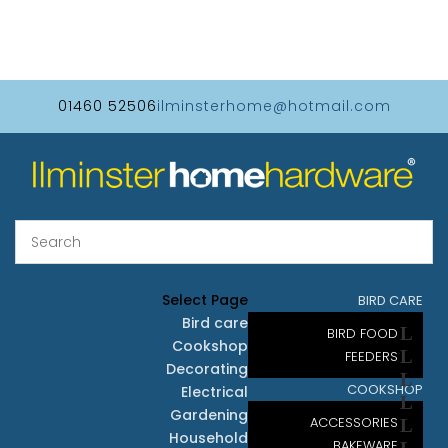
01460 52506
ilminsterhome@hotmail.com
Select Page
BIRD CARE
Bird care
BIRD FOOD
Cookshop
FEEDERS
Decorating
COOKSHOP
Electrical
Gardening
ACCESSORIES
Household
BAKEWARE