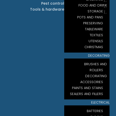
Pest control
FOOD AND DRINK
Tools & hardware
STORAGE
POTS AND PANS
PRESERVING
TABLEWARE
TEXTILES
UTENSILS
CHRISTMAS
DECORATING
BRUSHES AND
ROLLERS
DECORATING
ACCESSORIES
PAINTS AND STAINS
SEALERS AND FILLERS
ELECTRICAL
BATTERIES