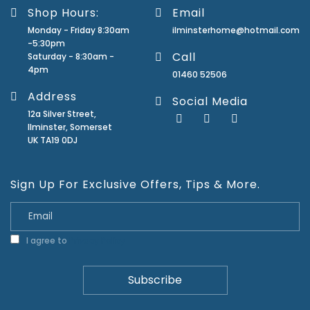
Shop Hours:
Email
Monday - Friday 8:30am
ilminsterhome@hotmail.com
-5:30pm
Call
Saturday - 8:30am -
4pm
01460 52506
Address
Social Media
12a Silver Street,
Ilminster, Somerset
UK TA19 0DJ
Sign Up For Exclusive Offers, Tips & More.
I agree to
Privacy Policy