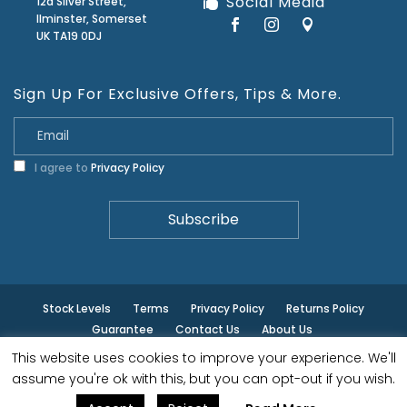
Social Media
12a Silver Street,
Ilminster, Somerset
UK TA19 0DJ
Sign Up For Exclusive Offers, Tips & More.
I agree to
Privacy Policy
Stock Levels
Terms
Privacy Policy
Returns Policy
Guarantee
Contact Us
About Us
This website uses cookies to improve your experience. We'll
© ilminster - All rights reserved.
assume you're ok with this, but you can opt-out if you wish.