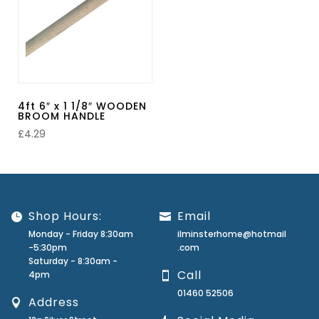
4ft 6″ x 1 1/8″ WOODEN
BROOM HANDLE
£
4.29
Shop Hours:
Email
Monday - Friday 8:30am
ilminsterhome@hotmail
-5:30pm
.com
Saturday - 8:30am -
Call
4pm
01460 52506
Address