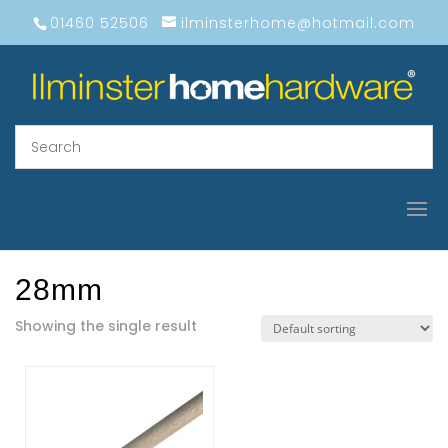
01460 52506
ilminsterhome@hotmail.com
28mm
Showing the single result