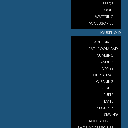
SEEDS
TOOLS
WATERING
ACCESSORIES
HOUSEHOLD
ADHESIVES
BATHROOM AND
PLUMBING
CANDLES
CANES
CHRISTMAS
CLEANING
FIRESIDE
FUELS
MATS
SECURITY
SEWING
ACCESSORIES
SHOE ACCESSORIES