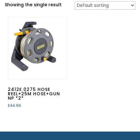
Showing the single result
2412E 0275 HOSE
REEL+25M HOSE+GUN
NP *2*
£
44.99