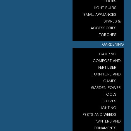
CLOCKS
LIGHT BULBS
SMALL APPLIANCES
SPARES &
ACCESSORIES
TORCHES
GARDENING
CAMPING
COMPOST AND
FERTILISER
FURNITURE AND
GAMES
GARDEN POWER
TOOLS
GLOVES
LIGHTING
PESTS AND WEEDS
PLANTERS AND
ORNAMENTS