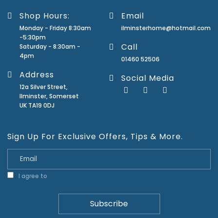
Shop Hours:
Email
Monday - Friday 8:30am
ilminsterhome@hotmail.com
-5:30pm
Call
Saturday - 8:30am -
4pm
01460 52506
Address
Social Media
12a Silver Street,
Ilminster, Somerset
UK TA19 0DJ
Sign Up For Exclusive Offers, Tips & More.
I agree to
Privacy Policy