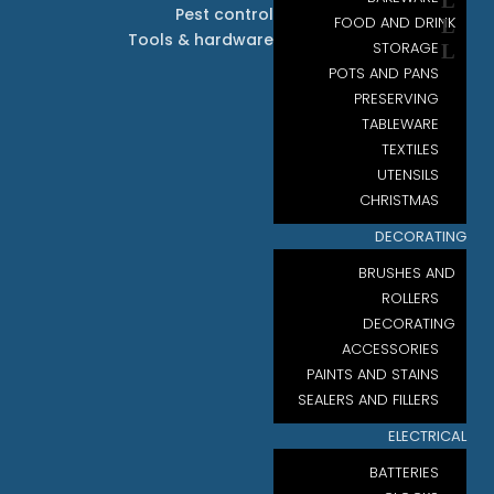
Pest control
FOOD AND DRINK
Tools & hardware
STORAGE
POTS AND PANS
PRESERVING
TABLEWARE
TEXTILES
UTENSILS
CHRISTMAS
DECORATING
BRUSHES AND
ROLLERS
DECORATING
ACCESSORIES
PAINTS AND STAINS
SEALERS AND FILLERS
ELECTRICAL
BATTERIES