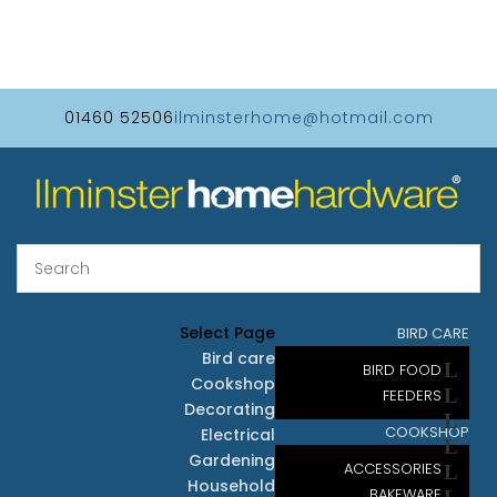
01460 52506
ilminsterhome@hotmail.com
Select Page
BIRD CARE
Bird care
BIRD FOOD
Cookshop
FEEDERS
Decorating
COOKSHOP
Electrical
Gardening
ACCESSORIES
Household
BAKEWARE