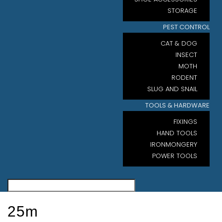
STORAGE
PEST CONTROL
CAT & DOG
INSECT
MOTH
RODENT
SLUG AND SNAIL
TOOLS & HARDWARE
FIXINGS
HAND TOOLS
IRONMONGERY
POWER TOOLS
25m