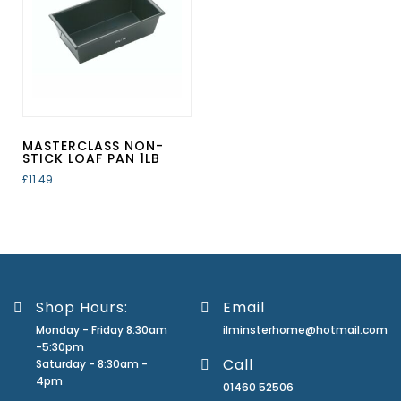
MASTERCLASS NON-
STICK LOAF PAN 1LB
£
11.49
Shop Hours:
Email
Monday - Friday 8:30am
ilminsterhome@hotmail.com
-5:30pm
Call
Saturday - 8:30am -
4pm
01460 52506