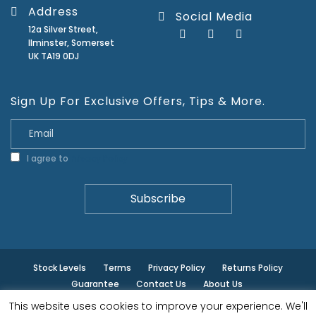
Address
Social Media
12a Silver Street,
Ilminster, Somerset
UK TA19 0DJ
Sign Up For Exclusive Offers, Tips & More.
I agree to
Privacy Policy
Stock Levels
Terms
Privacy Policy
Returns Policy
Guarantee
Contact Us
About Us
This website uses cookies to improve your experience. We'll
© ilminster - All rights reserved.