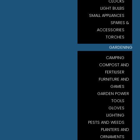
CLOCKS
LIGHT BULBS
SMALL APPLIANCES
SPARES &
ACCESSORIES
TORCHES
GARDENING
CAMPING
COMPOST AND
FERTILISER
FURNITURE AND
GAMES
GARDEN POWER
TOOLS
GLOVES
LIGHTING
PESTS AND WEEDS
PLANTERS AND
ORNAMENTS