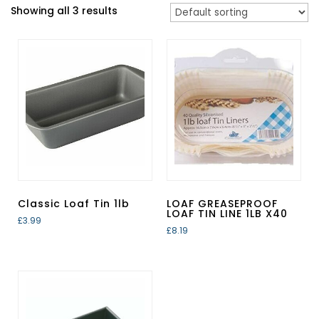
Showing all 3 results
Classic Loaf Tin 1lb
LOAF GREASEPROOF
LOAF TIN LINE 1LB X40
£
3.99
£
8.19