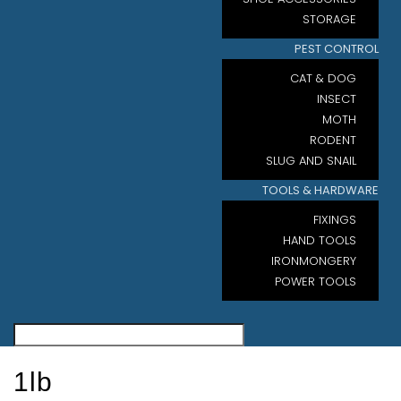
STORAGE
PEST CONTROL
CAT & DOG
INSECT
MOTH
RODENT
SLUG AND SNAIL
TOOLS & HARDWARE
FIXINGS
HAND TOOLS
IRONMONGERY
POWER TOOLS
1lb