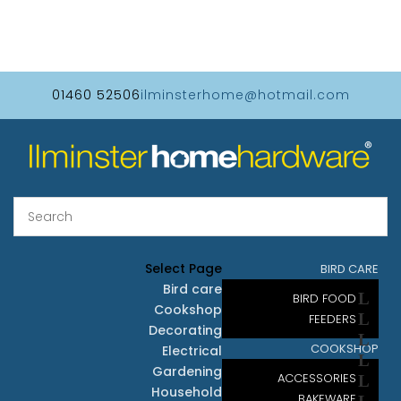
01460 52506
ilminsterhome@hotmail.com
Select Page
BIRD CARE
Bird care
BIRD FOOD
Cookshop
FEEDERS
Decorating
COOKSHOP
Electrical
Gardening
ACCESSORIES
Household
BAKEWARE