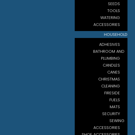
SEEDS
TOOLS
WATERING
ACCESSORIES
HOUSEHOLD
ADHESIVES
BATHROOM AND
PLUMBING
CANDLES
CANES
CHRISTMAS
CLEANING
FIRESIDE
FUELS
MATS
SECURITY
SEWING
ACCESSORIES
SHOE ACCESSORIES