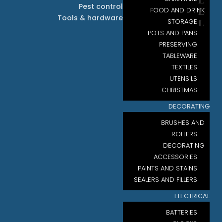
Pest control
FOOD AND DRINK
Tools & hardware
STORAGE
POTS AND PANS
PRESERVING
TABLEWARE
TEXTILES
UTENSILS
CHRISTMAS
DECORATING
BRUSHES AND
ROLLERS
DECORATING
ACCESSORIES
PAINTS AND STAINS
SEALERS AND FILLERS
ELECTRICAL
BATTERIES