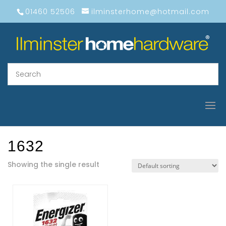
01460 52506
ilminsterhome@hotmail.com
1632
Showing the single result