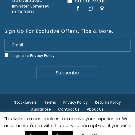
Social Media
12a Silver Street,
Ilminster, Somerset
UK TA19 0DJ
Sign Up For Exclusive Offers, Tips & More.
I agree to
Privacy Policy
Stock Levels
Terms
Privacy Policy
Returns Policy
Guarantee
Contact Us
About Us
This website uses cookies to improve your experience. We'll
© ilminster - All rights reserved.
assume you're ok with this, but you can opt-out if you wish.