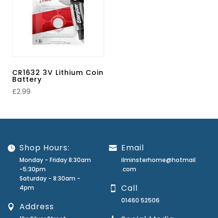
CR1632 3V Lithium Coin
Battery
£
2.99
Shop Hours:
Email
Monday - Friday 8:30am
ilminsterhome@hotmail
-5:30pm
.com
Saturday - 8:30am -
Call
4pm
01460 52506
Address