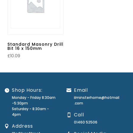
Standard Masonry Drill
Bit 16 x 150mm
£
10.09
Shop Hours:
Email
Monday - Friday 8:30am
ilminsterhome@hotmail
-5:30pm
.com
Saturday - 8:30am -
Call
4pm
01460 52506
Address