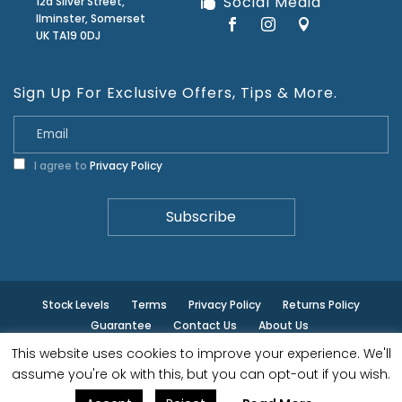
Social Media
12a Silver Street,
Ilminster, Somerset
UK TA19 0DJ
Sign Up For Exclusive Offers, Tips & More.
I agree to
Privacy Policy
Stock Levels
Terms
Privacy Policy
Returns Policy
Guarantee
Contact Us
About Us
This website uses cookies to improve your experience. We'll
© ilminster - All rights reserved.
assume you're ok with this, but you can opt-out if you wish.