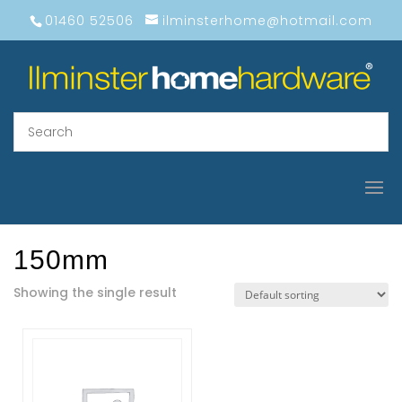
01460 52506
ilminsterhome@hotmail.com
150mm
Showing the single result