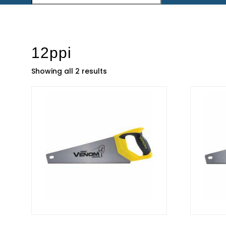
12ppi
Showing all 2 results