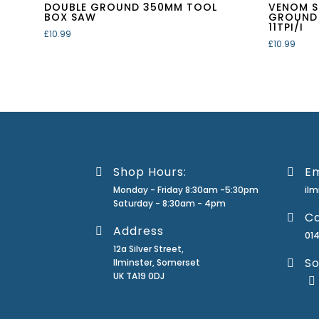
DOUBLE GROUND 350MM TOOL
VENOM S
BOX SAW
GROUND
11TPI/I
£
10.99
£
10.99
Shop Hours:
Em
Monday - Friday 8:30am -5:30pm
il
Saturday - 8:30am - 4pm
Ca
Address
01
12a Silver Street,
So
Ilminster, Somerset
UK TA19 0DJ