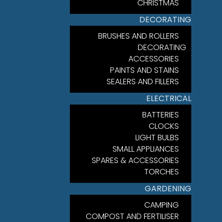
CHRISTMAS
DECORATING
BRUSHES AND ROLLERS
DECORATING
ACCESSORIES
PAINTS AND STAINS
SEALERS AND FILLERS
ELECTRICAL
BATTERIES
CLOCKS
LIGHT BULBS
SMALL APPLIANCES
SPARES & ACCESSORIES
TORCHES
GARDENING
CAMPING
COMPOST AND FERTILISER