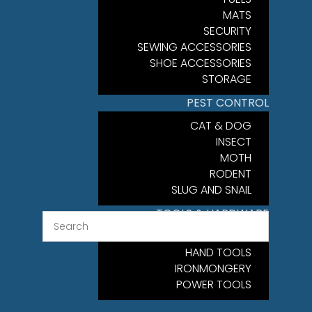
MATS
SECURITY
SEWING ACCESSORIES
SHOE ACCESSORIES
STORAGE
PEST CONTROL
CAT & DOG
INSECT
MOTH
RODENT
SLUG AND SNAIL
TOOLS & HARDWARE
FIXINGS
HAND TOOLS
IRONMONGERY
POWER TOOLS