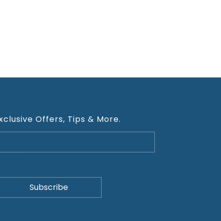
xclusive Offers, Tips & More.
cy Policy