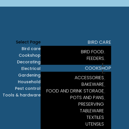
BIRD CARE
Select Page
Bird care
BIRD FOOD
Cookshop
FEEDERS
Decorating
COOKSHOP
Electrical
Gardening
ACCESSORIES
Household
BAKEWARE
Pest control
FOOD AND DRINK STORAGE
Tools & hardware
POTS AND PANS
PRESERVING
TABLEWARE
TEXTILES
UTENSILS