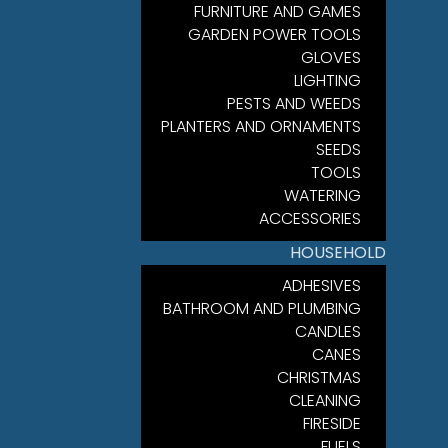
FURNITURE AND GAMES
GARDEN POWER TOOLS
GLOVES
LIGHTING
PESTS AND WEEDS
PLANTERS AND ORNAMENTS
SEEDS
TOOLS
WATERING
ACCESSORIES
HOUSEHOLD
ADHESIVES
BATHROOM AND PLUMBING
CANDLES
CANES
CHRISTMAS
CLEANING
FIRESIDE
FUELS