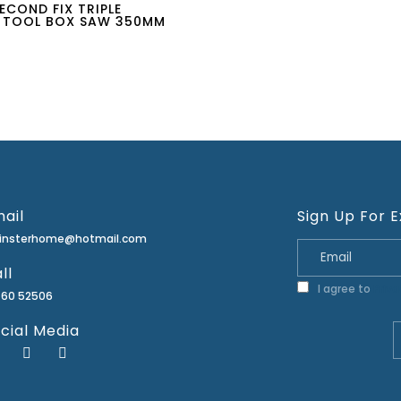
ECOND FIX TRIPLE
 TOOL BOX SAW 350MM
ail
Sign Up For E
minsterhome@hotmail.com
ll
I agree to
Priva
460 52506
cial Media