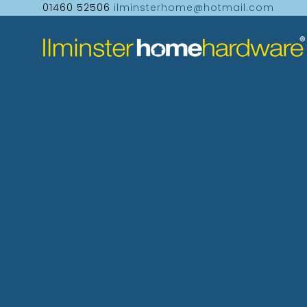
01460 52506
ilminsterhome@hotmail.com