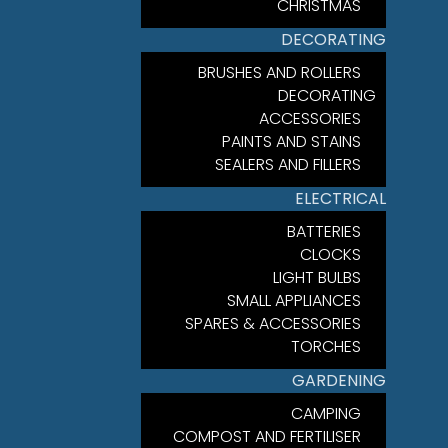
CHRISTMAS
DECORATING
BRUSHES AND ROLLERS
DECORATING
ACCESSORIES
PAINTS AND STAINS
SEALERS AND FILLERS
ELECTRICAL
BATTERIES
CLOCKS
LIGHT BULBS
SMALL APPLIANCES
SPARES & ACCESSORIES
TORCHES
GARDENING
CAMPING
COMPOST AND FERTILISER