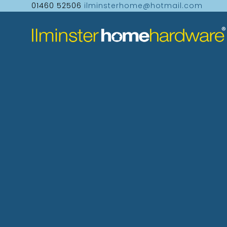
01460 52506
ilminsterhome@hotmail.com