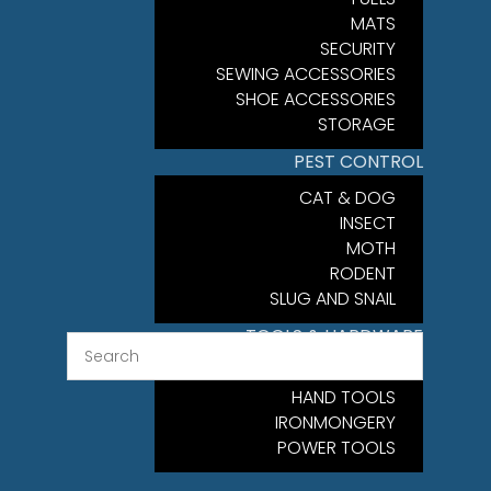
MATS
SECURITY
SEWING ACCESSORIES
SHOE ACCESSORIES
STORAGE
PEST CONTROL
CAT & DOG
INSECT
MOTH
RODENT
SLUG AND SNAIL
TOOLS & HARDWARE
FIXINGS
HAND TOOLS
IRONMONGERY
POWER TOOLS