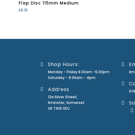
Flap Disc 115mm Medium
£
8.15
Shop Hours:
Em
Monday - Friday 8:30am -5:30pm
il
Saturday - 8:30am - 4pm
Ca
Address
01
12a Silver Street,
So
Ilminster, Somerset
UK TA19 0DJ