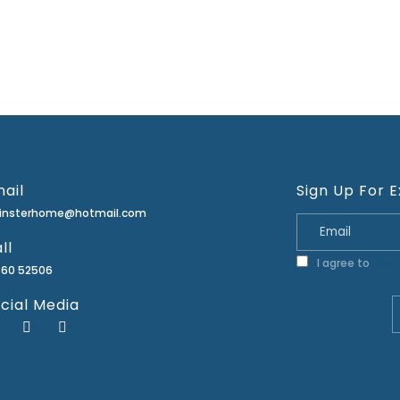
ail
Sign Up For E
minsterhome@hotmail.com
ll
I agree to
Priva
460 52506
cial Media