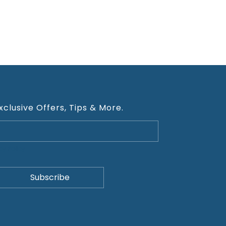
xclusive Offers, Tips & More.
cy Policy