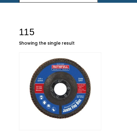
115
Showing the single result