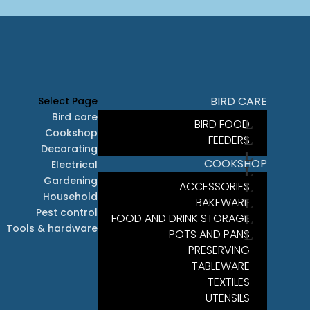
BIRD CARE
Select Page
Bird care
BIRD FOOD
Cookshop
FEEDERS
Decorating
COOKSHOP
Electrical
Gardening
ACCESSORIES
Household
BAKEWARE
Pest control
FOOD AND DRINK STORAGE
Tools & hardware
POTS AND PANS
PRESERVING
TABLEWARE
TEXTILES
UTENSILS