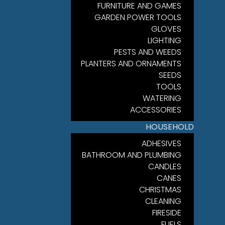
FURNITURE AND GAMES
GARDEN POWER TOOLS
GLOVES
LIGHTING
PESTS AND WEEDS
PLANTERS AND ORNAMENTS
SEEDS
TOOLS
WATERING
ACCESSORIES
HOUSEHOLD
ADHESIVES
BATHROOM AND PLUMBING
CANDLES
CANES
CHRISTMAS
CLEANING
FIRESIDE
FUELS