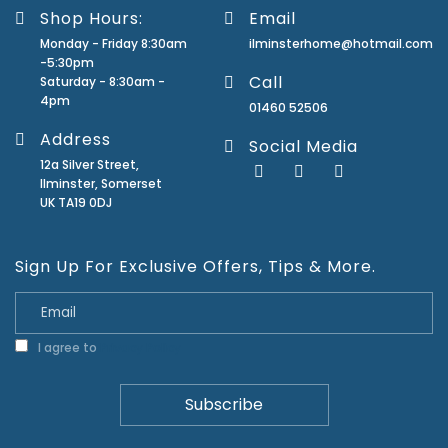
Shop Hours:
Email
Monday - Friday 8:30am
ilminsterhome@hotmail.com
-5:30pm
Call
Saturday - 8:30am -
4pm
01460 52506
Address
Social Media
12a Silver Street,
Ilminster, Somerset
UK TA19 0DJ
Sign Up For Exclusive Offers, Tips & More.
I agree to
Privacy Policy