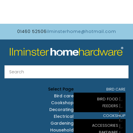
01460 52506
ilminsterhome@hotmail.com
Select Page
BIRD CARE
Bird care
BIRD FOOD
Cookshop
FEEDERS
Decorating
COOKSHOP
Electrical
Gardening
ACCESSORIES
Household
BAKEWARE