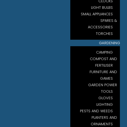
CLOCKS
LIGHT BULBS
SMALL APPLIANCES
SPARES &
ACCESSORIES
TORCHES
GARDENING
CAMPING
COMPOST AND
FERTILISER
FURNITURE AND
GAMES
GARDEN POWER
TOOLS
GLOVES
LIGHTING
PESTS AND WEEDS
PLANTERS AND
ORNAMENTS