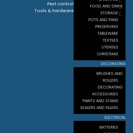
Pest control
FOOD AND DRINK
Tools & hardware
STORAGE
POTS AND PANS
PRESERVING
TABLEWARE
TEXTILES
UTENSILS
CHRISTMAS
DECORATING
BRUSHES AND
ROLLERS
DECORATING
ACCESSORIES
PAINTS AND STAINS
SEALERS AND FILLERS
ELECTRICAL
BATTERIES