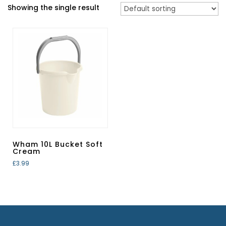
Showing the single result
Wham 10L Bucket Soft
Cream
£
3.99