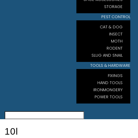
STORAGE
PEST CONTROL
CAT & DOG
INSECT
MOTH
RODENT
SLUG AND SNAIL
TOOLS & HARDWARE
FIXINGS
HAND TOOLS
IRONMONGERY
POWER TOOLS
10l