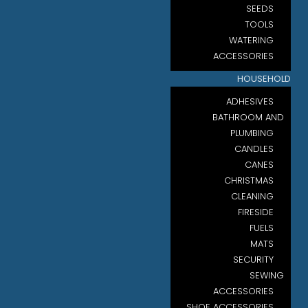
SEEDS
TOOLS
WATERING
ACCESSORIES
HOUSEHOLD
ADHESIVES
BATHROOM AND
PLUMBING
CANDLES
CANES
CHRISTMAS
CLEANING
FIRESIDE
FUELS
MATS
SECURITY
SEWING
ACCESSORIES
SHOE ACCESSORIES